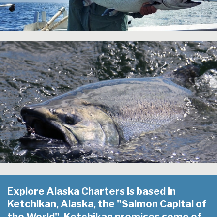
Explore Alaska Charters is based in
Ketchikan, Alaska, the "Salmon Capital of
the World". Ketchikan promises some of