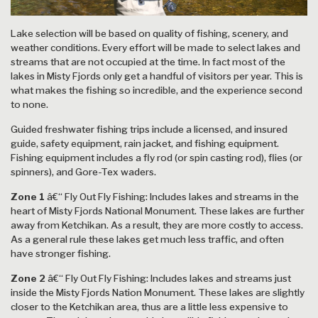
Lake selection will be based on quality of fishing, scenery, and
weather conditions. Every effort will be made to select lakes and
streams that are not occupied at the time. In fact most of the
lakes in Misty Fjords only get a handful of visitors per year. This is
what makes the fishing so incredible, and the experience second
to none.
Guided freshwater fishing trips include a licensed, and insured
guide, safety equipment, rain jacket, and fishing equipment.
Fishing equipment includes a fly rod (or spin casting rod), flies (or
spinners), and Gore-Tex waders.
Zone 1
â€“ Fly Out Fly Fishing: Includes lakes and streams in the
heart of Misty Fjords National Monument. These lakes are further
away from Ketchikan. As a result, they are more costly to access.
As a general rule these lakes get much less traffic, and often
have stronger fishing.
Zone 2
â€“ Fly Out Fly Fishing: Includes lakes and streams just
inside the Misty Fjords Nation Monument. These lakes are slightly
closer to the Ketchikan area, thus are a little less expensive to