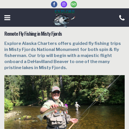
Remote Fly Fishing in Misty Fjords
Explore Alaska Charters offers guided fly fishing trips
in Misty Fjords National Monument for both spin & fly
fisherman. Our trip will begin with a majestic flight
onboard a DeHavilland Beaver to one of the many
pristine lakes in Misty Fjords.