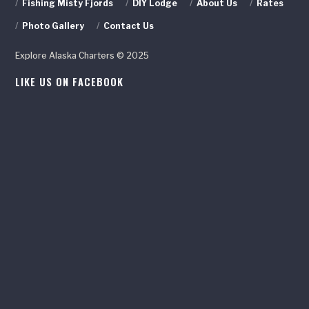
/
Fishing Misty Fjords
/
DIY Lodge
/
About Us
/
Rates
/
Photo Gallery
/
Contact Us
Explore Alaska Charters © 2025
LIKE US ON FACEBOOK