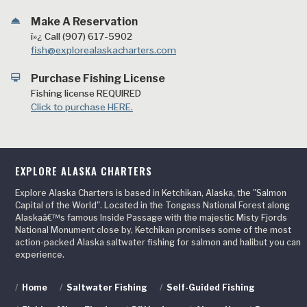
room_service
Make A Reservation
ï»¿ Call (907) 617-5902
fish@explorealaskacharters.com
card_membership
Purchase Fishing License
Fishing license REQUIRED
Click to purchase HERE.
EXPLORE ALASKA CHARTERS
Explore Alaska Charters is based in Ketchikan, Alaska, the "Salmon
Capital of the World". Located in the Tongass National Forest along
Alaskaâ€™s famous Inside Passage with the majestic Misty Fjords
National Monument close by, Ketchikan promises some of the most
action-packed Alaska saltwater fishing for salmon and halibut you can
experience.
/
Home
/
Saltwater Fishing
/
Self-Guided Fishing