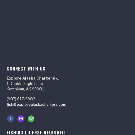
CONNECT WITH US
Explore Alaska Charters
ï»¿
1 Double Eagle Lane
Ketchikan, AK 99901
(907) 617-5902
fish@explorealaskacharters.com
FISHING LICENSE REQUIRED