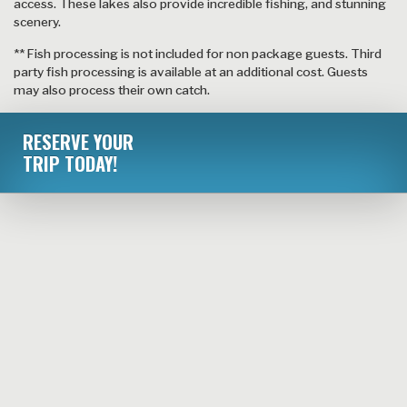
access. These lakes also provide incredible fishing, and stunning
scenery.
** Fish processing is not included for non package guests. Third
party fish processing is available at an additional cost. Guests
may also process their own catch.
RESERVE YOUR
TRIP TODAY!