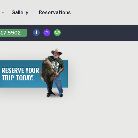
Gallery
Reservations
17.5902
RESERVE YOUR
TRIP TODAY!