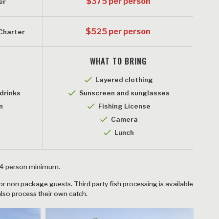
$375 per person
er
$525 per person
 Charter
WHAT TO BRING
checkmark
Layered clothing
checkmark
drinks
Sunscreen and sunglasses
checkmark
n
Fishing License
k
checkmark
Camera
checkmark
Lunch
a 4 person minimum.
for non package guests. Third party fish processing is available
also process their own catch.