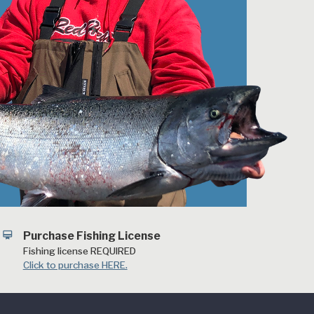
card_membership
Purchase Fishing License
Fishing license REQUIRED
Click to purchase HERE.