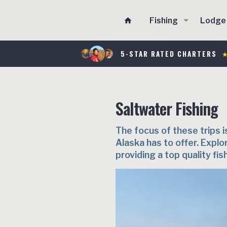
Fishing
Lodge
home
5-STAR RATED CHARTERS
★
Saltwater Fishing
The focus of these trips i
Alaska has to offer. Explo
providing a top quality fis