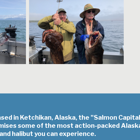
ased in Ketchikan, Alaska, the "Salmon Capita
omises some of the most action-packed Alask
and halibut you can experience.