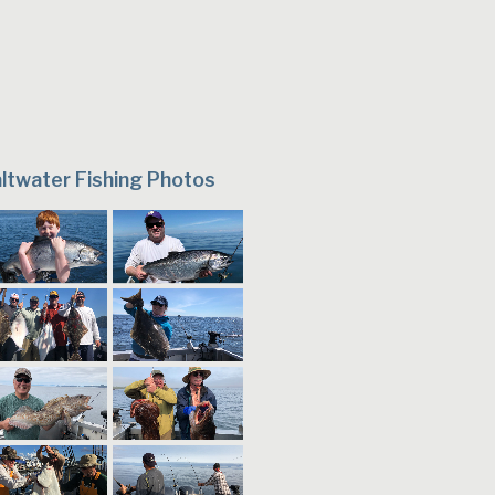
ltwater Fishing Photos