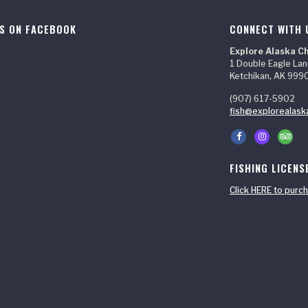
US ON FACEBOOK
CONNECT WITH 
Explore Alaska C
1 Double Eagle La
Ketchikan, AK 999
(907) 617-5902
fish@explorealask
FISHING LICENS
Click HERE to purch