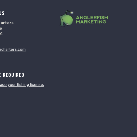
US
harters
ne
01
acharters.com
E REQUIRED
ase your fishing license.