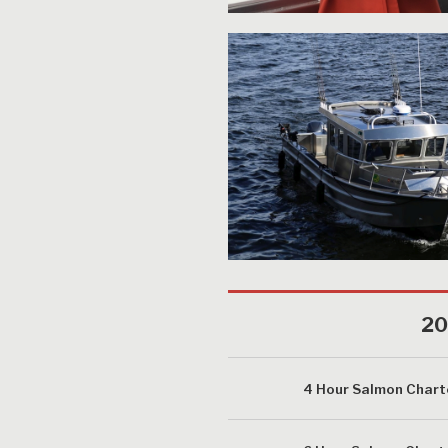
20
4 Hour Salmon Chart