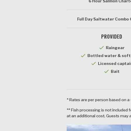
6 Hour Salmon Chart
Full Day Saltwater Combo
PROVIDED
checkmark
Raingear
checkmark
Bottled water & soft
checkmark
Licensed captai
checkmar
Bait
* Rates are per person based on 
** Fish processing is not included 
at an additional cost. Guests may 