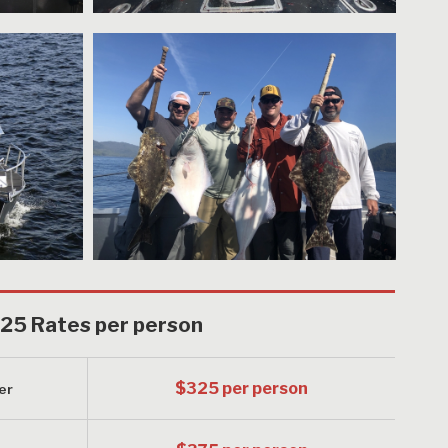
25 Rates per person
$325 per person
er