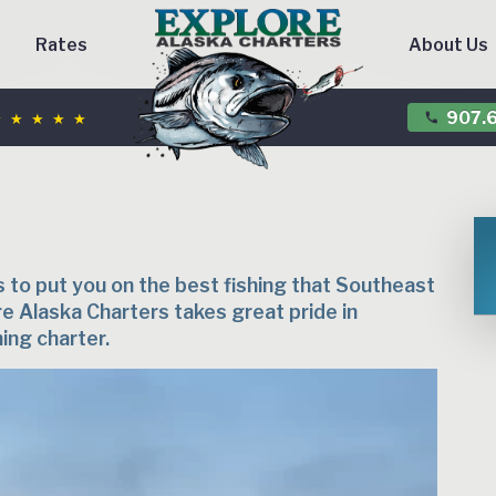
Rates
About Us
 ★ ★ ★ ★
907.6
phone
s to put you on the best fishing that Southeast
re Alaska Charters takes great pride in
hing charter.