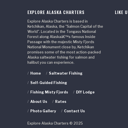
EXPLORE ALASKA CHARTERS
LIKE 
Explore Alaska Charters is based in
Ketchikan, Alaska, the "Salmon Capital of the
World". Located in the Tongass National
Forest along Alaskaâ€™s famous Inside
Passage with the majestic Misty Fjords
National Monument close by, Ketchikan
promises some of the most action-packed
Alaska saltwater fishing for salmon and
halibut you can experience.
/
Home
/
Saltwater Fishing
/
Self-Guided Fishing
/
Fishing Misty Fjords
/
DIY Lodge
/
About Us
/
Rates
/
Photo Gallery
/
Contact Us
Explore Alaska Charters © 2025