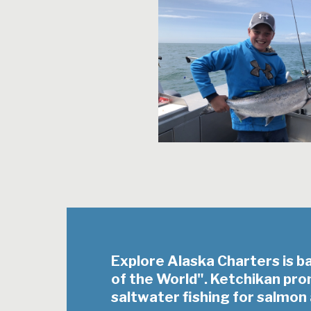
Explore Alaska Charters is b
of the World". Ketchikan pr
saltwater fishing for salmon 